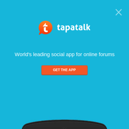
World's leading social app for online forums
GET THE APP