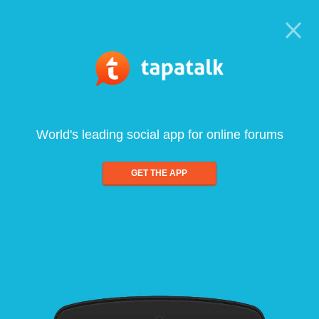
World's leading social app for online forums
GET THE APP