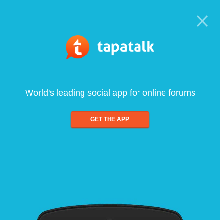
World's leading social app for online forums
GET THE APP