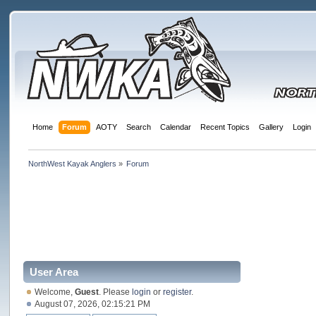
Home
Forum
AOTY
Search
Calendar
Recent Topics
Gallery
Login
NorthWest Kayak Anglers
»
Forum
User Area
Welcome,
Guest
. Please
login
or
register
.
August 07, 2026, 02:15:21 PM