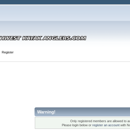
Register
Warning!
Only registered members are allowed to ac
Please login below or
register an account
with N