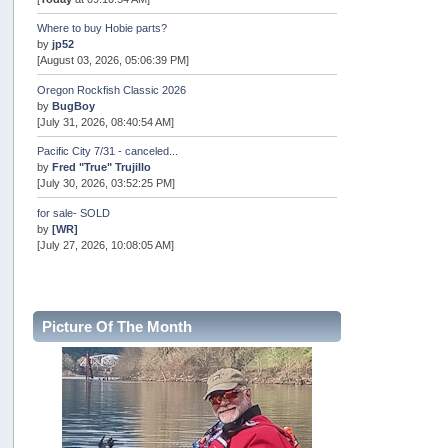
Where to buy Hobie parts?
by
jp52
[August 03, 2026, 05:06:39 PM]
Oregon Rockfish Classic 2026
by
BugBoy
[July 31, 2026, 08:40:54 AM]
Pacific City 7/31 - canceled...
by
Fred "True" Trujillo
[July 30, 2026, 03:52:25 PM]
for sale- SOLD
by
[WR]
[July 27, 2026, 10:08:05 AM]
AOTY 2026
by
snopro
[July 21, 2026, 06:48:08 PM]
Picture Of The Month
Internal Server Error
by
snopro
[July 21, 2026, 06:19:37 PM]
2026 Puget Sound Summer Kings (large quota cuts)
by
workhard
[July 18, 2026, 08:55:58 PM]