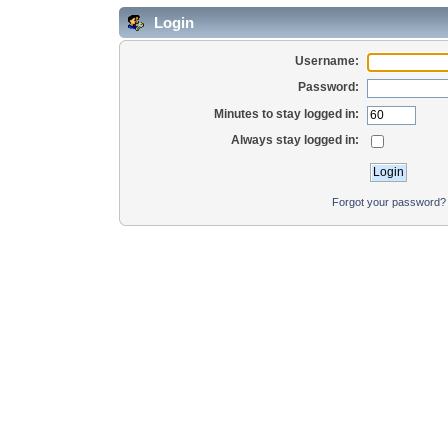
Login
Username:
Password:
Minutes to stay logged in:
Always stay logged in:
Forgot your password?