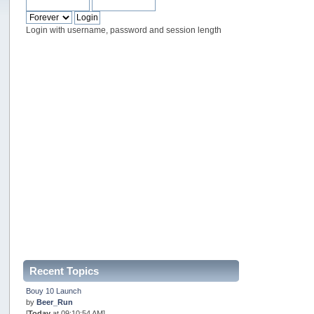
Login with username, password and session length
Recent Topics
Bouy 10 Launch
by
Beer_Run
[
Today
at 09:10:54 AM]