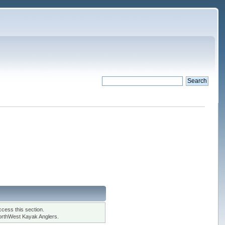
cess this section.
orthWest Kayak Anglers.