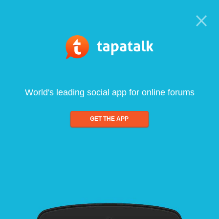
World's leading social app for online forums
GET THE APP