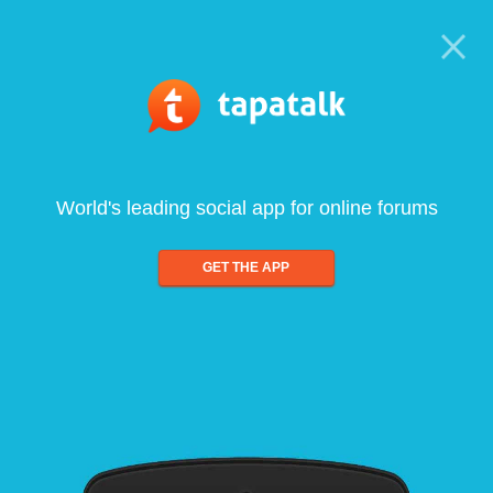
World's leading social app for online forums
GET THE APP