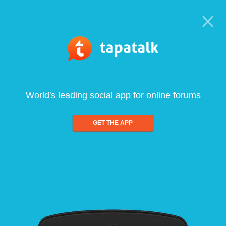
World's leading social app for online forums
GET THE APP