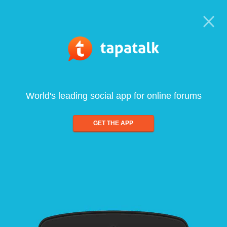
World's leading social app for online forums
GET THE APP