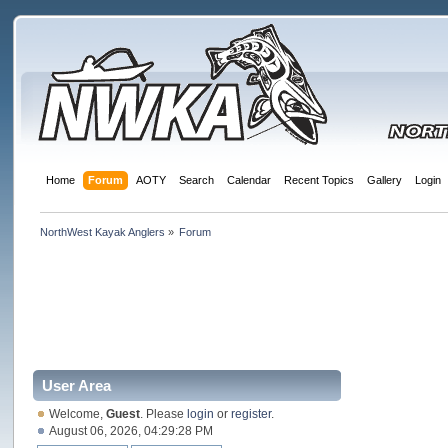
Home
Forum
AOTY
Search
Calendar
Recent Topics
Gallery
Login
NorthWest Kayak Anglers
»
Forum
User Area
Welcome,
Guest
. Please
login
or
register
.
August 06, 2026, 04:29:28 PM