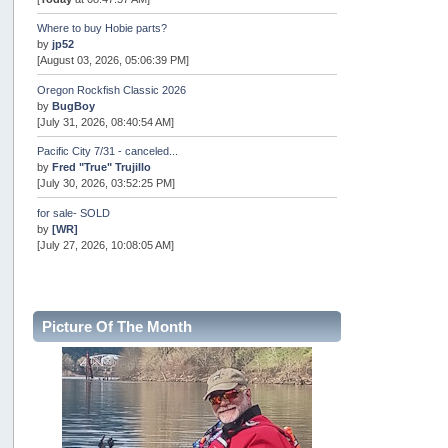
Where to buy Hobie parts?
by
jp52
[August 03, 2026, 05:06:39 PM]
Oregon Rockfish Classic 2026
by
BugBoy
[July 31, 2026, 08:40:54 AM]
Pacific City 7/31 - canceled...
by
Fred "True" Trujillo
[July 30, 2026, 03:52:25 PM]
for sale- SOLD
by
[WR]
[July 27, 2026, 10:08:05 AM]
AOTY 2026
by
snopro
[July 21, 2026, 06:48:08 PM]
Picture Of The Month
Internal Server Error
by
snopro
[July 21, 2026, 06:19:37 PM]
2026 Puget Sound Summer Kings (large quota cuts)
by
workhard
[July 18, 2026, 08:55:58 PM]