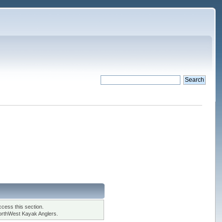
cess this section.
orthWest Kayak Anglers.