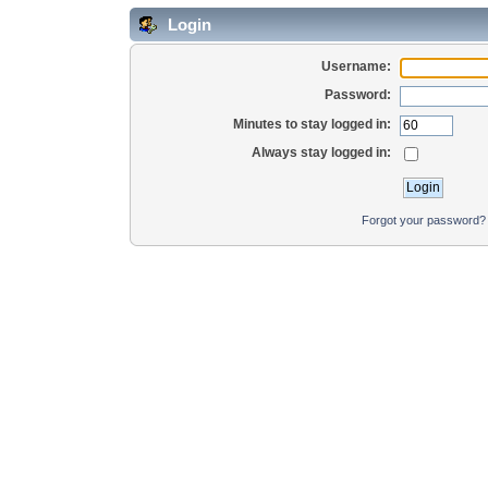
Login
Username:
Password:
Minutes to stay logged in:
Always stay logged in:
Forgot your password?