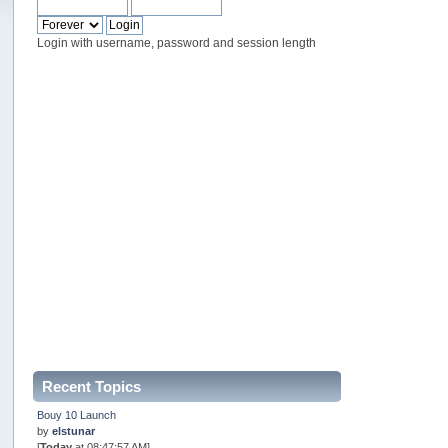
Login with username, password and session length
Recent Topics
Bouy 10 Launch
by
elstunar
[
Today
at 08:47:57 AM]