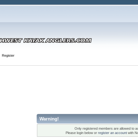
Register
Warning!
Only registered members are allowed to ac
Please login below or
register an account
with N