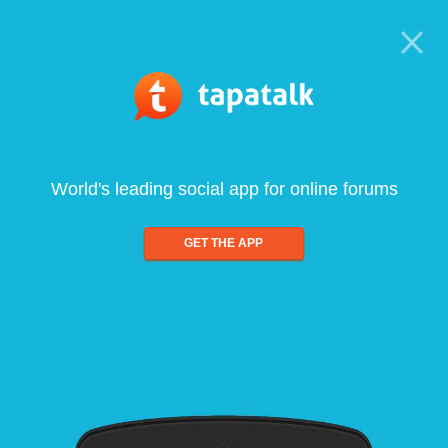
World's leading social app for online forums
GET THE APP