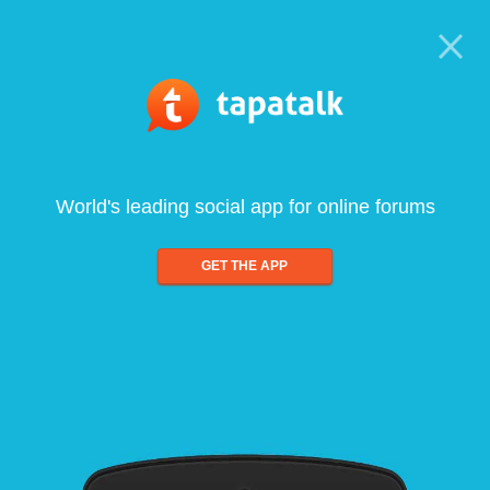
World's leading social app for online forums
GET THE APP