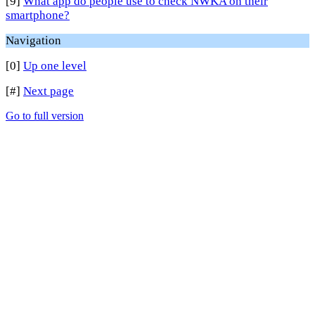
[9]
What app do people use to check NWKA on their
smartphone?
Navigation
[0]
Up one level
[#]
Next page
Go to full version