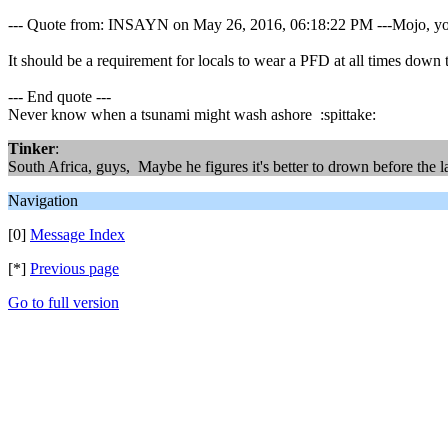
--- Quote from: INSAYN on May 26, 2016, 06:18:22 PM ---Mojo, you 
It should be a requirement for locals to wear a PFD at all times down 
--- End quote ---
Never know when a tsunami might wash ashore :spittake:
Tinker
:
South Africa, guys, Maybe he figures it's better to drown before the la
Navigation
[0]
Message Index
[*]
Previous page
Go to full version