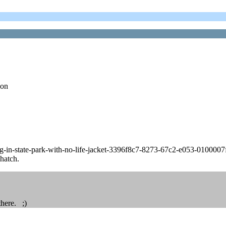
 on
-in-state-park-with-no-life-jacket-3396f8c7-8273-67c2-e053-010000
 hatch.
there. ;)