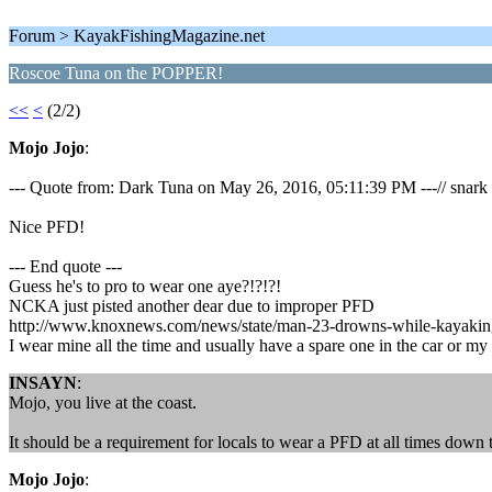
Forum > KayakFishingMagazine.net
Roscoe Tuna on the POPPER!
<<
<
(2/2)
Mojo Jojo
:
--- Quote from: Dark Tuna on May 26, 2016, 05:11:39 PM ---// snark
Nice PFD!
--- End quote ---
Guess he's to pro to wear one aye?!?!?!
NCKA just pisted another dear due to improper PFD
http://www.knoxnews.com/news/state/man-23-drowns-while-kayaking
I wear mine all the time and usually have a spare one in the car or my
INSAYN
:
Mojo, you live at the coast.
It should be a requirement for locals to wear a PFD at all times down 
Mojo Jojo
: