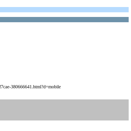
7f7cae-380666641.html?d=mobile