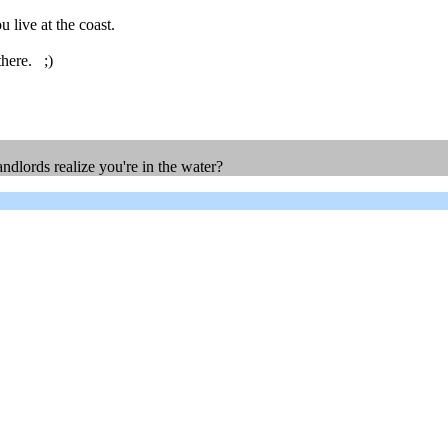
live at the coast.
there. ;)
ndlords realize you're in the water?