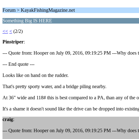
Forum > KayakFishingMagazine.net
Something Big IS HERE
<<
<
(2/2)
Pinstriper
:
--- Quote from: Hooper on July 09, 2016, 09:19:25 PM ---Why does the
--- End quote ---
Looks like on hand on the rudder.
That's pretty sporty water, and a bridge piling nearby.
At 36" wide and 118# this is best compared to a PA, than any of the 
It's a shame it doesn't sound like the drive can be dropped into existin
craig
:
--- Quote from: Hooper on July 09, 2016, 09:19:25 PM ---Why does the