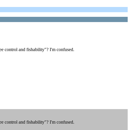
 control and fishability"? I'm confused.
 control and fishability"? I'm confused.