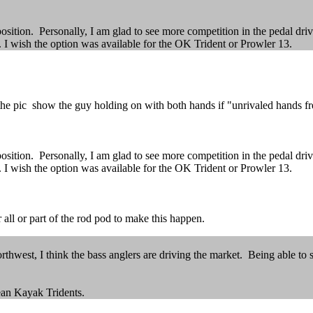
position. Personally, I am glad to see more competition in the pedal dri
I wish the option was available for the OK Trident or Prowler 13.
 pic show the guy holding on with both hands if "unrivaled hands free
position. Personally, I am glad to see more competition in the pedal dri
I wish the option was available for the OK Trident or Prowler 13.
 all or part of the rod pod to make this happen.
rthwest, I think the bass anglers are driving the market. Being able to 
cean Kayak Tridents.