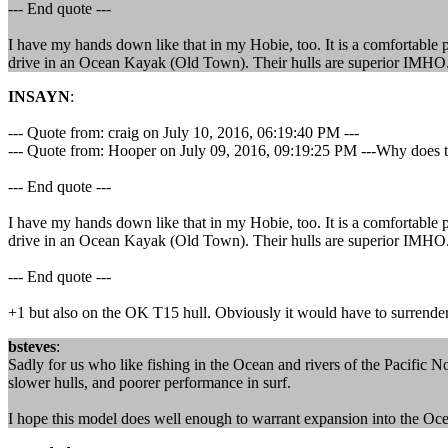
--- End quote ---
I have my hands down like that in my Hobie, too. It is a comfortable 
drive in an Ocean Kayak (Old Town). Their hulls are superior IMHO. 
INSAYN
:
--- Quote from: craig on July 10, 2016, 06:19:40 PM ---
--- Quote from: Hooper on July 09, 2016, 09:19:25 PM ---Why does the
--- End quote ---
I have my hands down like that in my Hobie, too. It is a comfortable 
drive in an Ocean Kayak (Old Town). Their hulls are superior IMHO. 
--- End quote ---
+1 but also on the OK T15 hull. Obviously it would have to surrender
bsteves
:
Sadly for us who like fishing in the Ocean and rivers of the Pacific No
slower hulls, and poorer performance in surf.
I hope this model does well enough to warrant expansion into the O