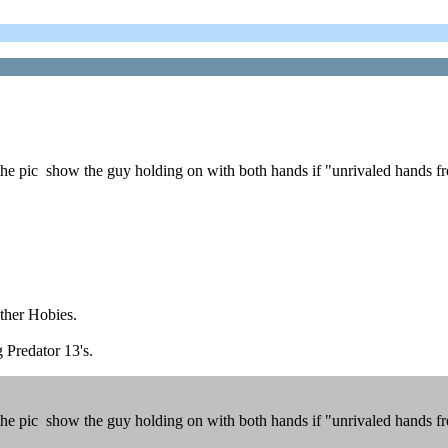
 pic show the guy holding on with both hands if "unrivaled hands free
other Hobies.
g Predator 13's.
 pic show the guy holding on with both hands if "unrivaled hands free