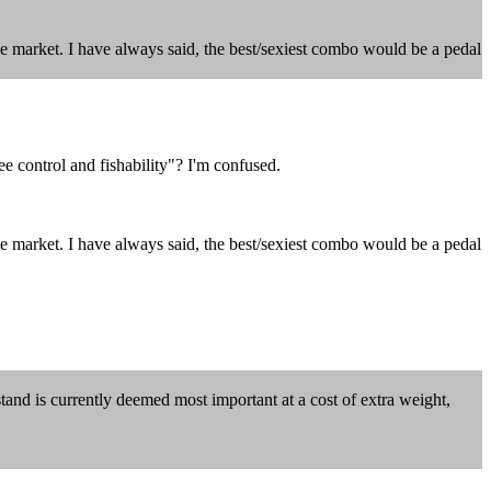
ve market. I have always said, the best/sexiest combo would be a pedal
 control and fishability"? I'm confused.
ve market. I have always said, the best/sexiest combo would be a pedal
stand is currently deemed most important at a cost of extra weight,