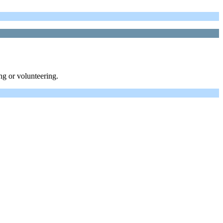
ng or volunteering.