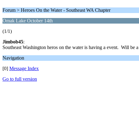
Forum > Heroes On the Water - Southeast WA Chapter
Omak Lake October 14th
(1/1)
Jimbob45
:
Southeast Washington heros on the water is having a event. Will be a
Navigation
[0]
Message Index
Go to full version