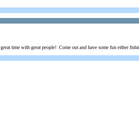
 great time with great people! Come out and have some fun either fishi