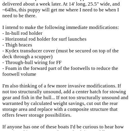
delivered about a week later. At 14' long, 25.5" wide, and
~64lbs, this puppy will get me where I need to be when I
need to be there.
I intend to make the following immediate modifications:
- In-hull rod holder
- Horizontal rod holder for surf launches
- Thigh braces
- Kydex transducer cover (must be secured on top of the
deck through a scupper)
- Through-hull wiring for FF
- Foam in the forward part of the footwells to reduce the
footwell volume
I'm also thinking of a few more invasive modifications. If
not too structurally unsound, add a center hatch for stowing
gear and fish in the hull... If not too structurally unsound and
warranted by calculated weight savings, cut out the rear
storage area and replace with a composite structure that
offers fewer storage possibilities.
If anyone has one of these boats I'd be curious to hear how