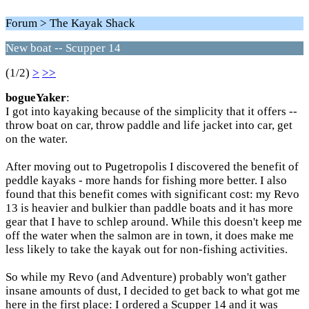
Forum > The Kayak Shack
New boat -- Scupper 14
(1/2)
>
>>
bogueYaker
:
I got into kayaking because of the simplicity that it offers --
throw boat on car, throw paddle and life jacket into car, get
on the water.
After moving out to Pugetropolis I discovered the benefit of
peddle kayaks - more hands for fishing more better. I also
found that this benefit comes with significant cost: my Revo
13 is heavier and bulkier than paddle boats and it has more
gear that I have to schlep around. While this doesn't keep me
off the water when the salmon are in town, it does make me
less likely to take the kayak out for non-fishing activities.
So while my Revo (and Adventure) probably won't gather
insane amounts of dust, I decided to get back to what got me
here in the first place: I ordered a Scupper 14 and it was