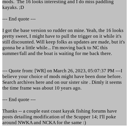
mods. The 16 looks interesting and I do miss paddling
kayaks. ;D
--- End quote ---
I got the base version so rudder on mine. Yeah, the 16 looks
pretty sweet, I might have to pull the trigger on it while it's
still discounted. Will keep folks as updates are made, but it's
gonna be a little while... I'm moving back to NC this
summer/fall and the boat is waiting for me back there.
--- Quote from: [WR] on March 26, 2023, 05:07:37 PM ---I
believe your choice of mods might have been done before.
Search archives here and on our sister site . Dimly it seems
the time frame was about 10 years ago.
--- End quote ---
Thanks -- a couple east coast kayak fishing forums have
posts detailing modification of the Scupper 14; I'll poke
around NWKA and NCKA for the same :)