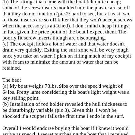
(b) The fittings that came with the boat felt quite cheap;
some of the screw inserts moulded into the plastic are so off
that they do not function (pic 2: hard to see, but at least two
of those inserts are so off kilter that they won't accept screws
when the accessory is attached). I don't mind cheap fittings;
in fact given the price point of the boat I expect them. The
poorly fit screw inserts though are discouraging.
(c) The cockpit holds a lot of water and that water doesn't
drain very quickly. Exiting the surf zone will be very tough
once you take on water. I plan on filling much of my cockpit
with foam to minimize the amount of water that can be
retained.
The bad:
(a) My boat weighs 73lbs, 9lbs over the spec'd weight of
64lbs. Pretty lame considering this boat's light weight was a
key selling point.
(b) Installation of rod holder revealed the hull thickness to
be disturbingly variable (pic 3). Given this, I won't be
shocked if a scupper fails the first time I endo in the surf.
Overall I would endorse buying this boat if I knew it would
arrive as spec'd. I regret purchasing the boat that I received