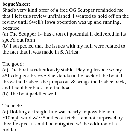
bogueYaker
:
Shad's very kind offer of a free OG Scupper reminded me
that I left this review unfinished. I wanted to hold off on the
review until Swell's Iowa operation was up and running,
because
(a) The Scupper 14 has a ton of potential if delivered in its
spec'd out form
(b) I suspected that the issues with my hull were related to
the fact that it was made in S. Africa.
The good:
(a) The boat is ridiculously stable. Playing frisbee w/ my
45lb dog is a breeze: She stands in the back of the boat, I
throw the frisbee, she jumps out & brings the frisbee back,
and I haul her back into the boat.
(b) The boat paddles well.
The meh:
(a) Holding a straight line was nearly impossible in a
~10mph wind w/ ~.5 miles of fetch. I am not surprised by
this; I expect it could be mitigated w/ the addition of a
rudder.