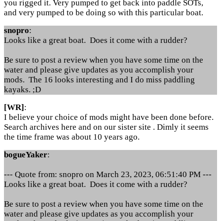
you rigged it. Very pumped to get back into paddle SOTs,
and very pumped to be doing so with this particular boat.
snopro
:
Looks like a great boat. Does it come with a rudder?
Be sure to post a review when you have some time on the
water and please give updates as you accomplish your
mods. The 16 looks interesting and I do miss paddling
kayaks. ;D
[WR]
:
I believe your choice of mods might have been done before.
Search archives here and on our sister site . Dimly it seems
the time frame was about 10 years ago.
bogueYaker
:
--- Quote from: snopro on March 23, 2023, 06:51:40 PM ---
Looks like a great boat. Does it come with a rudder?
Be sure to post a review when you have some time on the
water and please give updates as you accomplish your