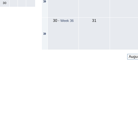
»
30
30
31
-
Week 36
»