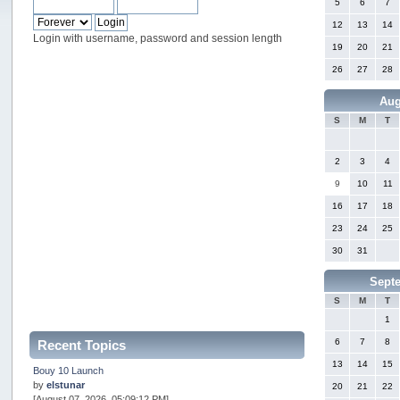
5
6
7
12
13
14
Login with username, password and session length
19
20
21
26
27
28
Aug
S
M
T
2
3
4
9
10
11
16
17
18
23
24
25
30
31
Sept
S
M
T
1
6
7
8
Recent Topics
13
14
15
Bouy 10 Launch
by
elstunar
20
21
22
[August 07, 2026, 05:09:12 PM]