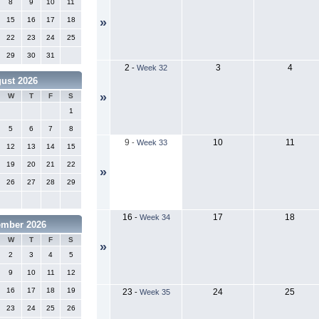
8
9
10
11
15
16
17
18
»
22
23
24
25
29
30
31
2
3
4
-
Week 32
ust 2026
»
W
T
F
S
1
5
6
7
8
9
10
11
-
Week 33
12
13
14
15
19
20
21
22
»
26
27
28
29
16
17
18
-
Week 34
ember 2026
W
T
F
S
»
2
3
4
5
9
10
11
12
16
17
18
19
23
24
25
-
Week 35
23
24
25
26