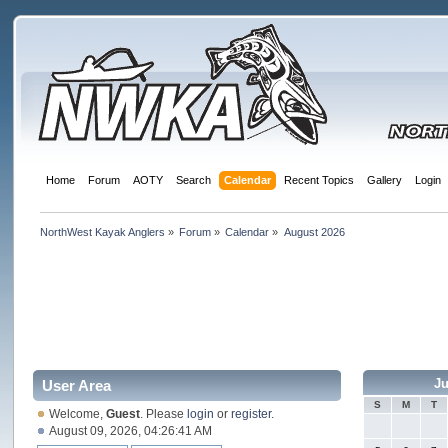
Home
Forum
AOTY
Search
Calendar
Recent Topics
Gallery
Login
NorthWest Kayak Anglers
»
Forum
»
Calendar
»
August 2026
Ju
User Area
S
M
T
Welcome,
Guest
. Please
login
or
register
.
August 09, 2026, 04:26:41 AM