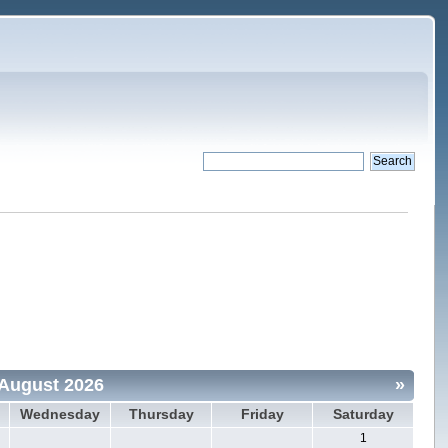
August 2026
»
Wednesday
Thursday
Friday
Saturday
1