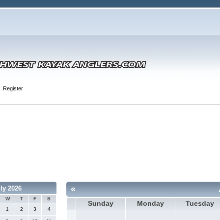
Register
«
ly 2026
W
T
F
S
Sunday
Monday
Tuesday
1
2
3
4