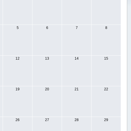
5
6
7
8
12
13
14
15
19
20
21
22
26
27
28
29