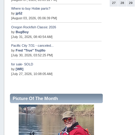
27
28
29
Where to buy Hobie parts?
by
jp52
[August 03, 2026, 05:06:39 PM]
Oregon Rockfish Classic 2026
by
BugBoy
[July 31, 2026, 08:40:54 AM]
Pacific City 7/31 - canceled...
by
Fred "True" Trujillo
[July 30, 2026, 03:52:25 PM]
for sale- SOLD
by
[WR]
[July 27, 2026, 10:08:05 AM]
AOTY 2026
by
snopro
[July 21, 2026, 06:48:08 PM]
Picture Of The Month
Internal Server Error
by
snopro
[July 21, 2026, 06:19:37 PM]
2026 Puget Sound Summer Kings (large quota cuts)
by
workhard
[July 18, 2026, 08:55:58 PM]