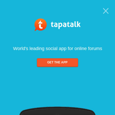
World's leading social app for online forums
GET THE APP