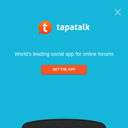
World's leading social app for online forums
GET THE APP