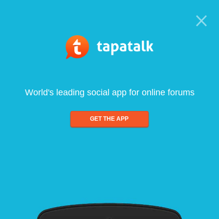
World's leading social app for online forums
GET THE APP