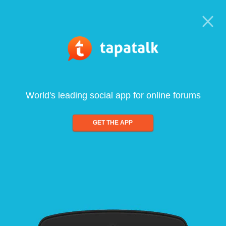
World's leading social app for online forums
GET THE APP