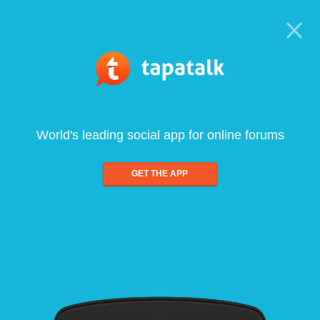
World's leading social app for online forums
GET THE APP