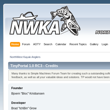
Home
Forum
AOTY
Search
Calendar
Recent Topics
Gallery
Login
NorthWest Kayak Anglers
TinyPortal 1.0 RC3 - Credits
Many thanks to Simple Machines Forum Team for creating such a outstanding softwa
feedback, as well as all your valuable ideas and solutions. TP would not have bee
Founder
Bjoern "Bloc" Kristiansen
Developer
Brad "IchBin" Grow