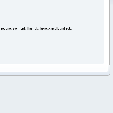
 redone, StormLrd, Thurnok, Tuxie, Xarcell, and Zetan.