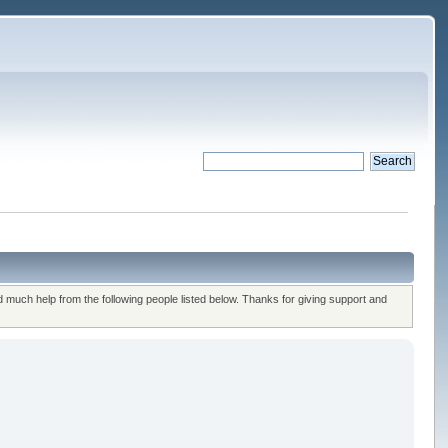
uch help from the following people listed below. Thanks for giving support and