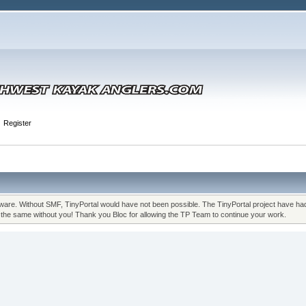
Register
re. Without SMF, TinyPortal would have not been possible. The TinyPortal project have had m
n the same without you! Thank you Bloc for allowing the TP Team to continue your work.