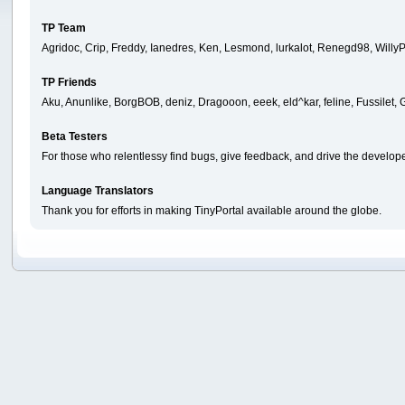
TP Team
Agridoc, Crip, Freddy, Ianedres, Ken, Lesmond, lurkalot, Renegd98, WillyP
TP Friends
Aku, Anunlike, BorgBOB, deniz, Dragooon, eeek, eld^kar, feline, Fussilet
Beta Testers
For those who relentlessy find bugs, give feedback, and drive the develope
Language Translators
Thank you for efforts in making TinyPortal available around the globe.