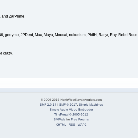
, and ZarPrime.
, G6, gerrymo, JPDeni, Max, Maya, Moocat, nokonium, PhilH, Rasyr, Ray, RebelRose,
r crazy.
© 2006-2016 NorthWestKayakAnglers.com
SMF 2.0.14
|
SMF © 2017
,
Simple Machines
Simple Audio Video Embedder
TinyPortal
© 2005-2012
SMFAds
for
Free Forums
XHTML
RSS
WAP2