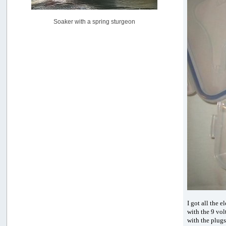
[July 02, 2026, 06:46:34 AM]
YakAttack boomstick camera mount $25
Soaker with a spring sturgeon
by
BigFishy
[June 16, 2026, 07:26:45 AM]
Sat 6/13 Depot?
by
Beer_Run
[June 10, 2026, 01:04:22 PM]
Any of the Oregon folks still going to Steilacoom for flatties
and Greenlings?
by
hdpwipmonkey
[June 02, 2026, 05:33:05 PM]
For Sale: Hobie Oasis tandem pedal kayak - $3000
by
Captain Redbeard
[June 02, 2026, 04:19:31 PM]
I got all the 
with the 9 vol
with the plugs