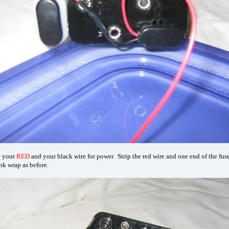
e your
RED
and your black wire for power. Strip the red wire and one end of the fuse
nk wrap as before.