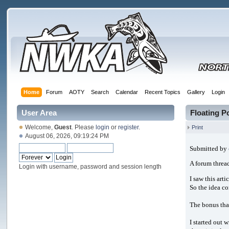
Home
Forum
AOTY
Search
Calendar
Recent Topics
Gallery
Login
User Area
Floating 
Welcome,
Guest
. Please
login
or
register
.
Print
August 06, 2026, 09:19:24 PM
Submitted by
A forum thread
Login with username, password and session length
I saw this arti
So the idea co
The bonus that
I started out 