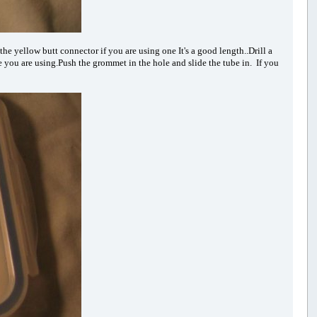
the yellow butt connector if you are using one It's a good length..Drill a
be you are using.Push the grommet in the hole and slide the tube in. If you