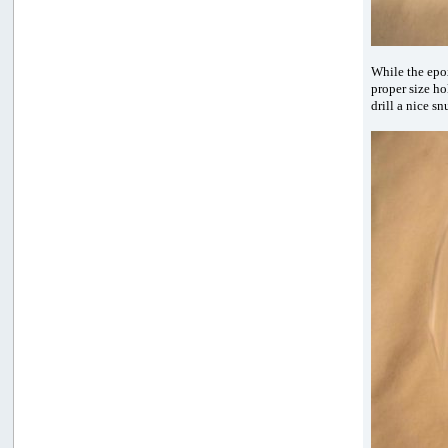
While the epox
proper size ho
drill a nice s