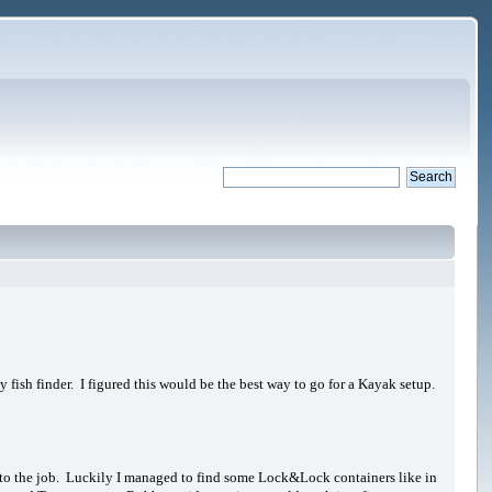
 fish finder. I figured this would be the best way to go for a Kayak setup.
 up to the job. Luckily I managed to find some Lock&Lock containers like in