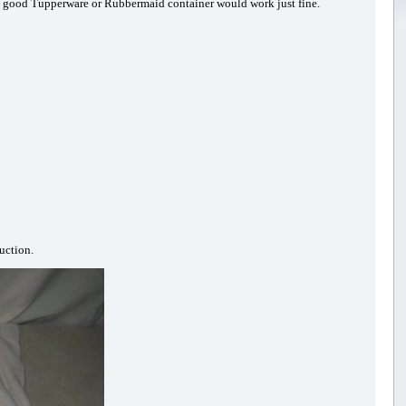
re a good Tupperware or Rubbermaid container would work just fine.
uction.