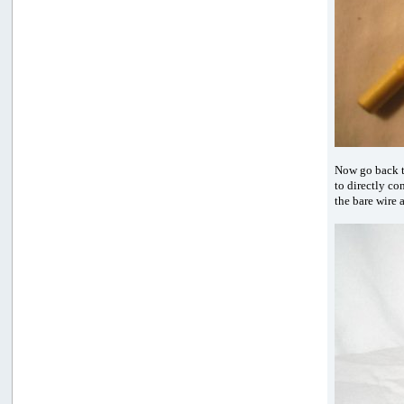
Now go back t
to directly co
the bare wire 