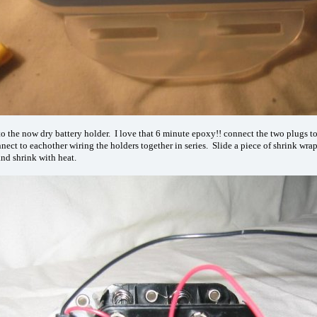
o the now dry battery holder. I love that 6 minute epoxy!! connect the two plugs t
nnect to eachother wiring the holders together in series. Slide a piece of shrink wra
and shrink with heat.