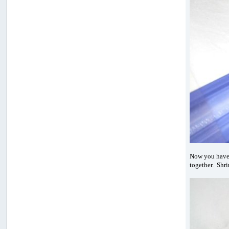
Now you hav
together. Shri