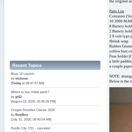
the original a
Parts List
Container (5in
10 2000 MAH o
8 Battery hold
2 Battery hold
2 9 volt type 
Shrink wrap
Rubber Grom
yellow butt co
Fuse holder (I
a little paddi
Recent Topics
a couple pape
Bouy 10 Launch
NOTE: disregar
by
elstunar
Below is the 
[
Today
at 08:47:57 AM]
Where to buy Hobie parts?
by
jp52
[August 03, 2026, 05:06:39 PM]
Oregon Rockfish Classic 2026
by
BugBoy
[July 31, 2026, 08:40:54 AM]
Pacific City 7/31 - canceled...