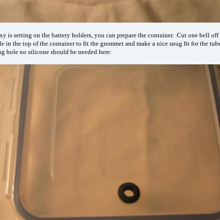
y is setting on the battery holders, you can prepare the container. Cut one bell off 
le in the top of the container to fit the grommet and make a nice snug fit for the tu
nug hole no silicone should be needed here: