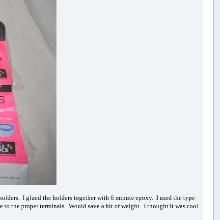
wo holders. I glued the holders together with 6 minute epoxy. I used the type
e to the proper terminals. Would save a bit of weight. I thought it was cool