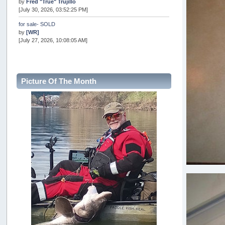
by
Fred "True" Trujillo
[July 30, 2026, 03:52:25 PM]
for sale- SOLD
by
[WR]
[July 27, 2026, 10:08:05 AM]
AOTY 2026
by
snopro
[July 21, 2026, 06:48:08 PM]
Picture Of The Month
Internal Server Error
by
snopro
[July 21, 2026, 06:19:37 PM]
2026 Puget Sound Summer Kings (large quota cuts)
by
workhard
[July 18, 2026, 08:55:58 PM]
USAngling national qualifier San Diego
by
jed
[July 15, 2026, 08:59:40 PM]
Pacific City Friday July 10th
by
C_Run
[July 11, 2026, 08:01:46 PM]
Woahink Lake report
by
Drifter2007