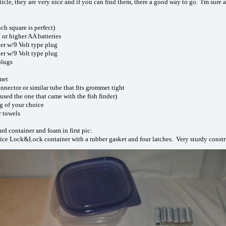
rticle, they are very nice and if you can find them, there a good way to go. I'm su
ch square is perfect)
r higher AA batteries
er w/9 Volt type plug
er w/9 Volt type plug
plugs
met
nnector or similar tube that fits grommet tight
 used the one that came with the fish finder)
ng of your choice
r towels
d container and foam in first pic:
nice Lock&Lock container with a rubber gasket and four latches. Very sturdy constr