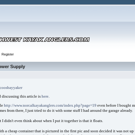
Register
Power Supply
coosbayyaker
 discussing this article is
here
.
cle
http://www.norcalkayakanglers.com/index.php?page=19
even before I bought my
mes from there, I just tried to do it with some stuff I had around the garage already.
 I didn't even think about when I put it together is that it floats.
with a cheap container that is pictured in the first pic and soon decided it was not