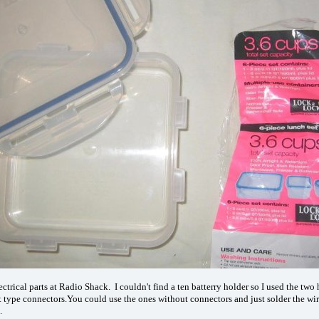
electrical parts at Radio Shack. I couldn't find a ten batterry holder so I used the t
t type connectors.You could use the ones without connectors and just solder the wir
.