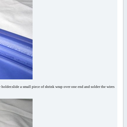
 holder.slide a small piece of shrink wrap over one end and solder the wires