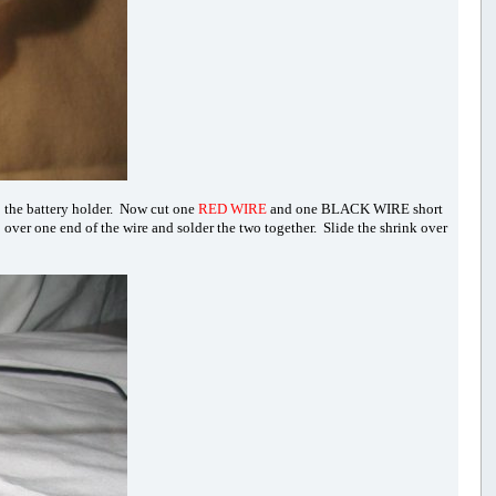
o the battery holder. Now cut one
RED WIRE
and one BLACK WIRE short
p over one end of the wire and solder the two together. Slide the shrink over