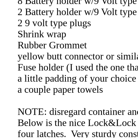
8 Battery holder w/9 Volt type
2 Battery holder w/9 Volt type
2 9 volt type plugs
Shrink wrap
Rubber Grommet
yellow butt connector or simil
Fuse holder (I used the one tha
a little padding of your choice
a couple paper towels
NOTE: disregard container and
Below is the nice Lock&Lock c
four latches. Very sturdy cons