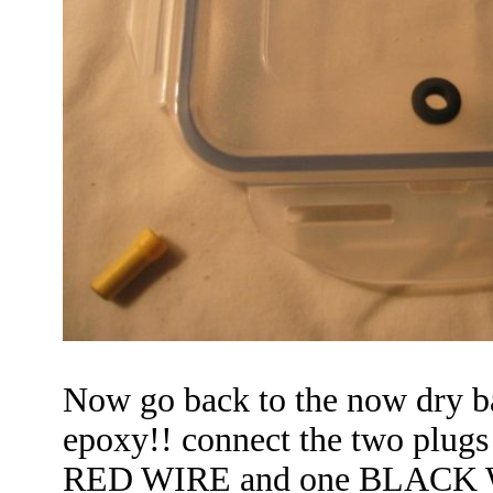
Now go back to the now dry ba
epoxy!! connect the two plugs
RED WIRE
and one BLACK WI