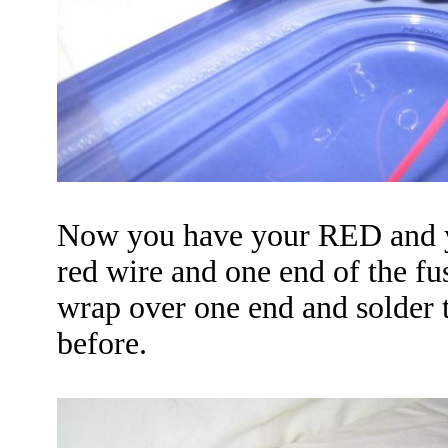
Now you have your
RED
and 
red wire and one end of the fus
wrap over one end and solder 
before.