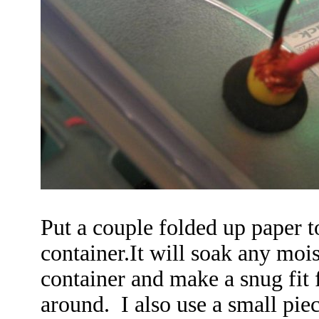
Put a couple folded up paper t
container.It will soak any moi
container and make a snug fit f
around. I also use a small pie