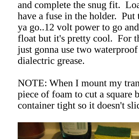
and complete the snug fit. Lo
have a fuse in the holder. Put t
ya go..12 volt power to go and 
float but it's pretty cool. For 
just gonna use two waterproof 
dialectric grease.
NOTE: When I mount my trans
piece of foam to cut a square b
container tight so it doesn't sl