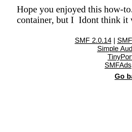
Hope you enjoyed this how-to
container, but I Idont think it 
SMF 2.0.14
|
SMF
Simple Au
TinyPor
SMFAds
Go ba