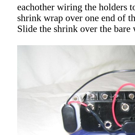
eachother wiring the holders to
shrink wrap over one end of th
Slide the shrink over the bare 