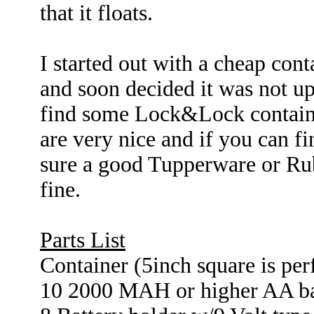
that it floats.
I started out with a cheap conta
and soon decided it was not up
find some Lock&Lock containers
are very nice and if you can f
sure a good Tupperware or Ru
fine.
Parts List
Container (5inch square is per
10 2000 MAH or higher AA ba