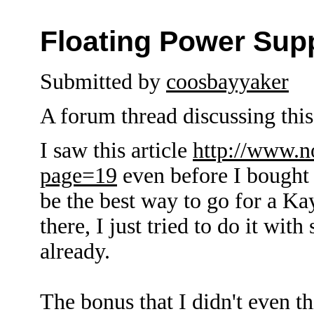
Floating Power Sup
Submitted by
coosbayyaker
A forum thread discussing this 
I saw this article
http://www.n
page=19
even before I bought 
be the best way to go for a K
there, I just tried to do it wit
already.
The bonus that I didn't even th