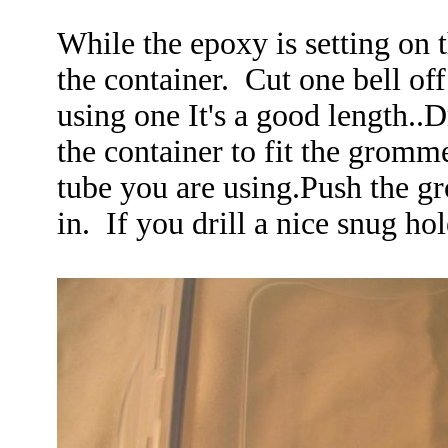
While the epoxy is setting on 
the container. Cut one bell off
using one It's a good length..Dr
the container to fit the gromme
tube you are using.Push the gr
in. If you drill a nice snug ho