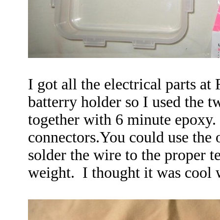
I got all the electrical parts a
batterry holder so I used the t
together with 6 minute epoxy. 
connectors.You could use the 
solder the wire to the proper 
weight. I thought it was cool 