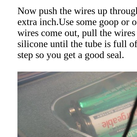
Now push the wires up through
extra inch.Use some goop or o
wires come out, pull the wire
silicone until the tube is full 
step so you get a good seal.