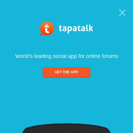
World's leading social app for online forums
GET THE APP