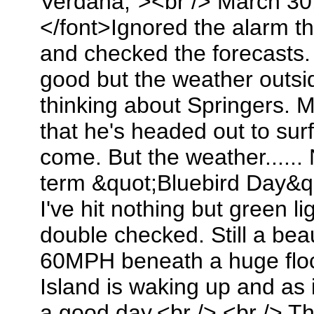
Verdana;"><br /> March 30
</font>Ignored the alarm t
and checked the forecasts. 
good but the weather outs
thinking about Springers. 
that he's headed out to sur
come. But the weather......
term &quot;Bluebird Day&qu
I've hit nothing but green l
double checked. Still a bea
60MPH beneath a huge flo
Island is waking up and as i
a good day.<br /> <br /> T