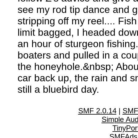
see my rod tip dance and gi
stripping off my reel.... F
limit bagged, I headed dow
an hour of sturgeon fishing
boaters and pulled in a cou
the honeyhole.&nbsp; About 
car back up, the rain and s
still a bluebird day.
SMF 2.0.14
|
SMF
Simple Au
TinyPor
SMFAds