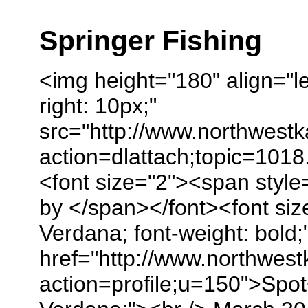
Springer Fishing
<img height="180" align="le
right: 10px;"
src="http://www.northwest
action=dlattach;topic=1018
<font size="2"><span style
by </span></font><font size
Verdana; font-weight: bold;
href="http://www.northwes
action=profile;u=150">Spot