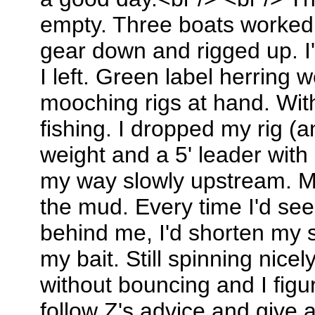
empty. Three boats worked a
gear down and rigged up. I
I left. Green label herring 
mooching rigs at hand. Withi
fishing. I dropped my rig (
weight and a 5' leader with
my way slowly upstream. M
the mud. Every time I'd see 
behind me, I'd shorten my 
my bait. Still spinning nice
without bouncing and I figu
follow Z's advice and give 