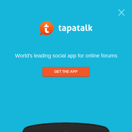
World's leading social app for online forums
GET THE APP