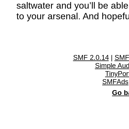
saltwater and you’ll be abl
to your arsenal. And hopefu
SMF 2.0.14
|
SMF
Simple Au
TinyPor
SMFAds
Go ba