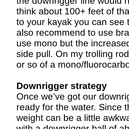
the downrigger line would h
think about 100+ feet of tha
to your kayak you can see t
also recommend to use brai
use mono but the increased
side pull. On my trolling ro
or so of a mono/fluorocarbo
Downrigger strategy
Once we’ve got our downri
ready for the water. Since t
weight can be a little awkwa
with a downrigger ball of a