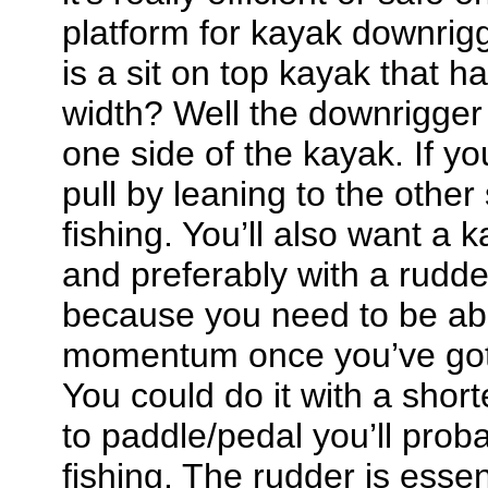
platform for kayak downrigg
is a sit on top kayak that h
width? Well the downrigger 
one side of the kayak. If yo
pull by leaning to the other
fishing. You’ll also want a k
and preferably with a rudde
because you need to be abl
momentum once you’ve gott
You could do it with a short
to paddle/pedal you’ll prob
fishing. The rudder is essen