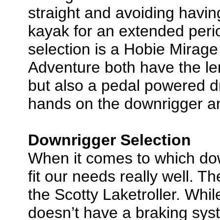
straight and avoiding havin
kayak for an extended perio
selection is a Hobie Mirag
Adventure both have the le
but also a pedal powered d
hands on the downrigger an
Downrigger Selection
When it comes to which dow
fit our needs really well. The
the Scotty Laketroller. Whil
doesn’t have a braking syst