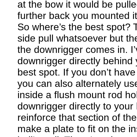
at the bow it would be pulle
further back you mounted it 
So where’s the best spot? T
side pull whatsoever but t
the downrigger comes in. I
downrigger directly behind 
best spot. If you don’t have
you can also alternately u
inside a flush mount rod ho
downrigger directly to your h
reinforce that section of th
make a plate to fit on the i