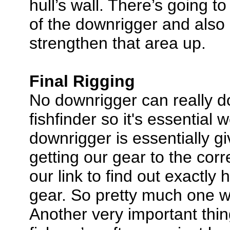
hull’s wall. There’s going t
of the downrigger and also d
strengthen that area up.
Final Rigging
No downrigger can really d
fishfinder so it's essential 
downrigger is essentially g
getting our gear to the corr
our link to find out exactl
gear. So pretty much one wo
Another very important thin