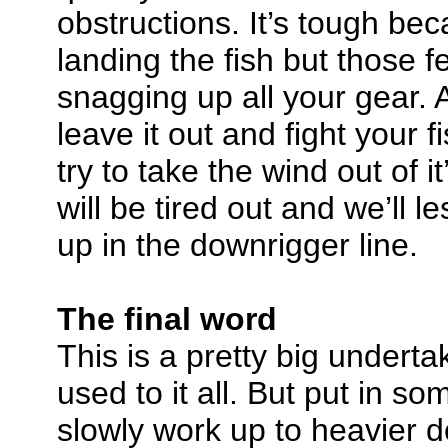
obstructions. It’s tough be
landing the fish but those 
snagging up all your gear. A
leave it out and fight your f
try to take the wind out of it’
will be tired out and we’ll l
up in the downrigger line.
The final word
This is a pretty big underta
used to it all. But put in so
slowly work up to heavier d