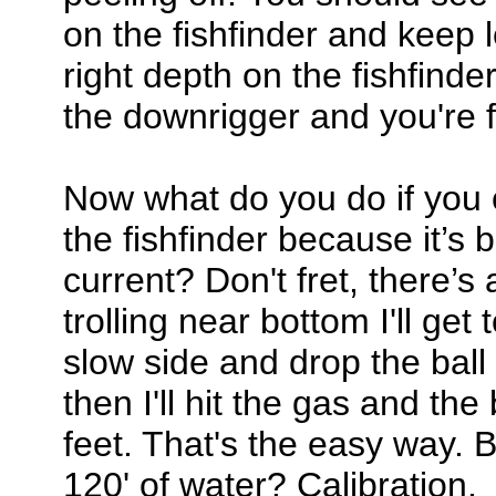
on the fishfinder and keep le
right depth on the fishfinde
the downrigger and you're f
Now what do you do if you c
the fishfinder because it’s
current? Don't fret, there’s 
trolling near bottom I'll get
slow side and drop the ball 
then I'll hit the gas and the
feet. That's the easy way. Bu
120' of water? Calibration.