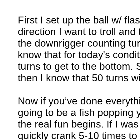
First I set up the ball w/ fl
direction I want to troll and t
the downrigger counting turn
know that for today's condit
turns to get to the bottom. So
then I know that 50 turns wi
Now if you’ve done everythin
going to be a fish popping 
the real fun begins. If I was 
quickly crank 5-10 times to 