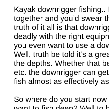
Kayak downrigger fishing..
together and you’d swear th
truth of it all is that downr
deadly with the right equi
you even want to use a do
Well, truth be told it’s a gre
the depths. Whether that be
etc. the downrigger can get
fish almost as effectively as
So where do you start now 
want to fish deep? Well to 