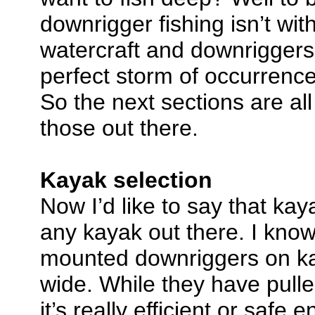
downrigger fishing isn’t wit
watercraft and downriggers 
perfect storm of occurrences
So the next sections are a
those out there.
Kayak selection
Now I’d like to say that kay
any kayak out there. I know
mounted downriggers on ka
wide. While they have pulled
it’s really efficient or safe