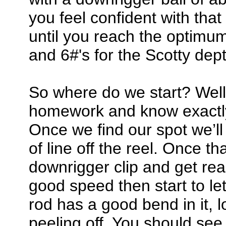
you feel confident with th
until you reach the optimum 
and 6#'s for the Scotty dep
So where do we start? Well
homework and know exactly 
Once we find our spot we’l
of line off the reel. Once tha
downrigger clip and get re
good speed then start to le
rod has a good bend in it, l
peeling off. You should see