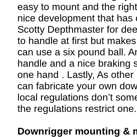
easy to mount and the right
nice development that has 
Scotty Depthmaster for deep w
to handle at first but makes 
can use a six pound ball. An
handle and a nice braking 
one hand . Lastly, As othe
can fabricate your own dow
local regulations don’t som
the regulations restrict one.
Downrigger mounting & m