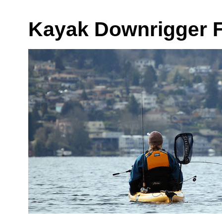
Kayak Downrigger F