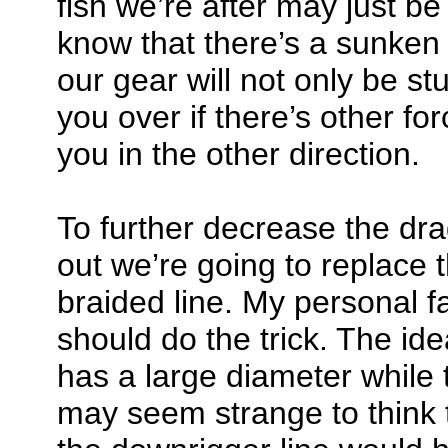
fish we’re after may just be
know that there’s a sunken
our gear will not only be st
you over if there’s other for
you in the other direction.
To further decrease the dra
out we’re going to replace 
braided line. My personal f
should do the trick. The ide
has a large diameter while t
may seem strange to think 