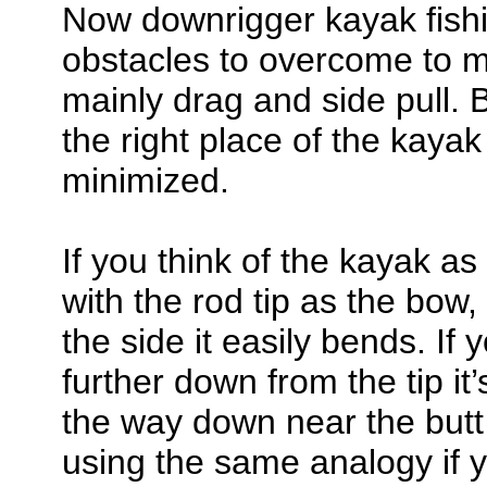
Now downrigger kayak fishi
obstacles to overcome to m
mainly drag and side pull. 
the right place of the kaya
minimized.
If you think of the kayak as
with the rod tip as the bow, y
the side it easily bends. If 
further down from the tip it’s
the way down near the butt i
using the same analogy if 