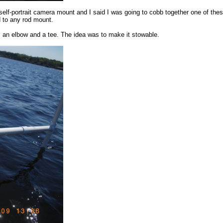
f-portrait camera mount and I said I was going to cobb together one of these 
d to any rod mount.
s, an elbow and a tee. The idea was to make it stowable.