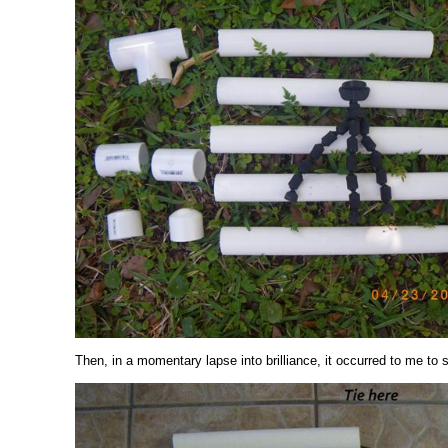
Then, in a momentary lapse into brilliance, it occurred to me to 