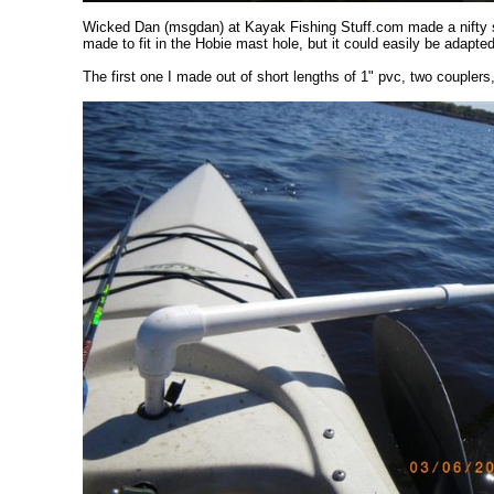
Wicked Dan (msgdan) at Kayak Fishing Stuff.com made a nifty sel
made to fit in the Hobie mast hole, but it could easily be adapte
The first one I made out of short lengths of 1" pvc, two coupler