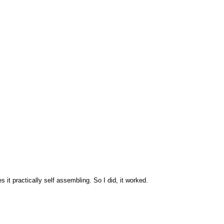
 it practically self assembling. So I did, it worked.