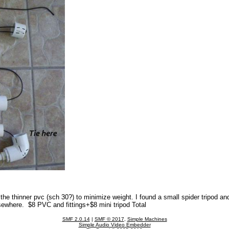
d the thinner pvc (sch 30?) to minimize weight. I found a small spider tripod and
lsewhere. $8 PVC and fittings+$8 mini tripod Total
SMF 2.0.14
|
SMF © 2017
,
Simple Machines
Simple Audio Video Embedder