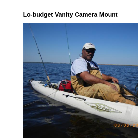
Lo-budget Vanity Camera Mount