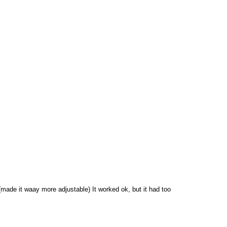
made it waay more adjustable) It worked ok, but it had too