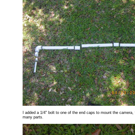
I added a 1/4" bolt to one of the end caps to mount the camera,
many parts.