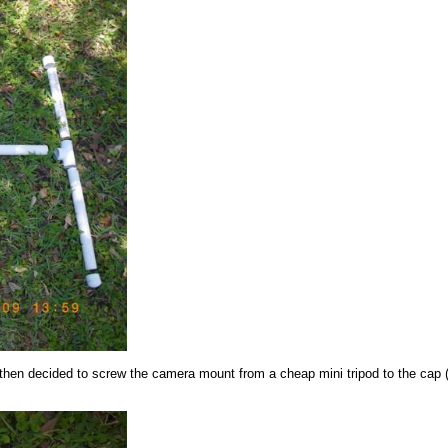
 then decided to screw the camera mount from a cheap mini tripod to the cap (