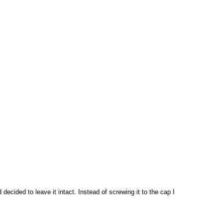
 decided to leave it intact. Instead of screwing it to the cap I