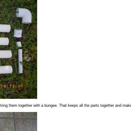
string them together with a bungee. That keeps all the parts together and makes