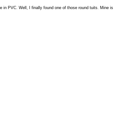
in PVC. Well, I finally found one of those round tuits. Mine is