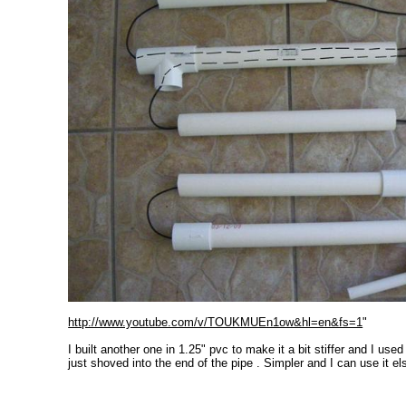
http://www.youtube.com/v/TOUKMUEn1ow&hl=en&fs=1
"
I built another one in 1.25" pvc to make it a bit stiffer and I use
just shoved into the end of the pipe . Simpler and I can use it e