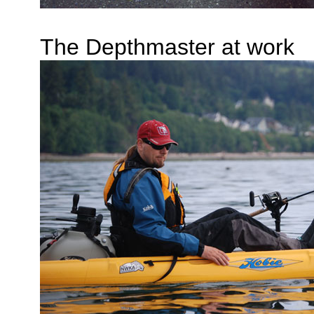
The Depthmaster at work