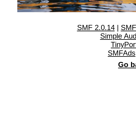
SMF 2.0.14
|
SMF
Simple Au
TinyPor
SMFAds
Go ba