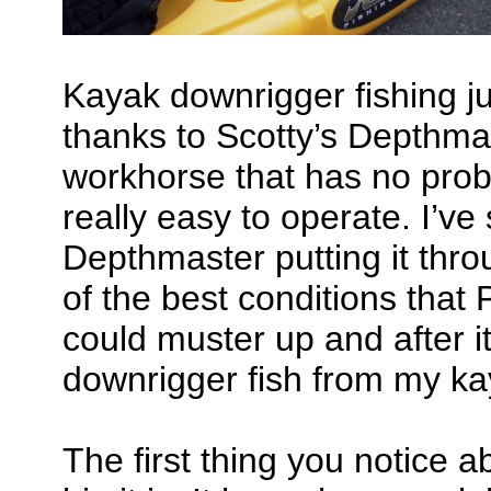
Kayak downrigger fishing ju
thanks to Scotty’s Depthmast
workhorse that has no prob
really easy to operate. I’v
Depthmaster putting it thr
of the best conditions that
could muster up and after it
downrigger fish from my ka
The first thing you notice a