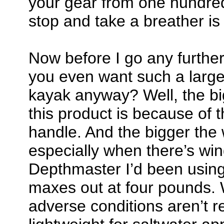
your gear from one hundred 
stop and take a breather i
Now before I go any furthe
you even want such a large
kayak anyway? Well, the bi
this product is because of 
handle. And the bigger the 
especially when there’s win
Depthmaster I’d been using 
maxes out at four pounds. W
adverse conditions aren’t rea