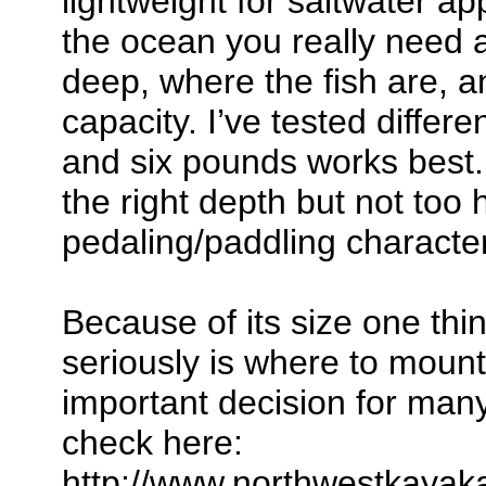
lightweight for saltwater a
the ocean you really need 
deep, where the fish are, 
capacity. I’ve tested differ
and six pounds works best.
the right depth but not too 
pedaling/paddling character
Because of its size one thi
seriously is where to mount 
important decision for man
check here:
http://www.northwestkayak