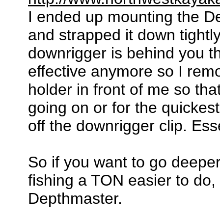
I ended up mounting the De
and strapped it down tightl
downrigger is behind you t
effective anymore so I remo
holder in front of me so that
going on or for the quickes
off the downrigger clip. Ess
So if you want to go deep
fishing a TON easier to do, 
Depthmaster.