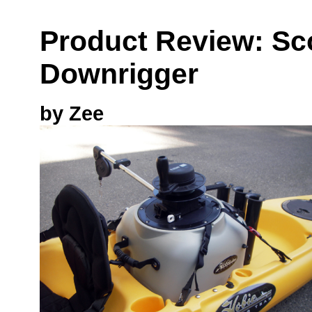
Product Review: Sc
Downrigger
by Zee