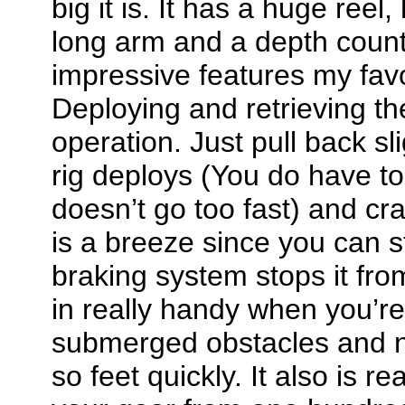
big it is. It has a huge ree
long arm and a depth counte
impressive features my favor
Deploying and retrieving t
operation. Just pull back sl
rig deploys (You do have to 
doesn’t go too fast) and cran
is a breeze since you can s
braking system stops it fr
in really handy when you’re
submerged obstacles and ne
so feet quickly. It also is r