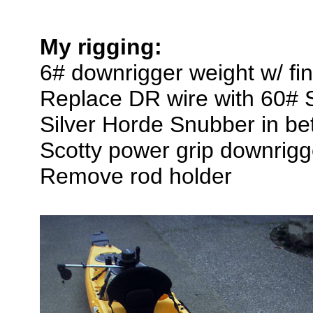
My rigging:
6# downrigger weight w/ fin
Replace DR wire with 60# 
Silver Horde Snubber in be
Scotty power grip downrigg
Remove rod holder