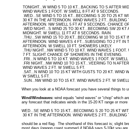
TONIGHT...W WIND 5 TO 10 KT...BACKING TO S AFTER MI
WIND WAVES 1 FOOT. W SWELL 8 FT AT 9 SECONDS.
.WED...SE WIND 5 TO 15 KT...BECOMING S 20 TO 25 KT 
30 KT IN THE AFTERNOON. WIND WAVES 2 FT...BUILDING T
AFTERNOON. NW SWELL 5 FT AT 9 SECONDS. CHANCE OF
.WED NIGHT...S WIND 25 TO 30 KT...BECOMING SW 20 KT
MIDNIGHT. W SWELL 11 FT AT 8 SECONDS. RAIN.
.THU...SW WIND 15 TO 20 KT...BECOMING W 10 TO 15 KT 
AFTERNOON. WIND WAVES 4 FT...SUBSIDING TO 2 FT IN 
AFTERNOON. W SWELL 10 FT. SHOWERS LIKELY.
.THU NIGHT...NW WIND 5 TO 10 KT. WIND WAVES 1 FOOT.
7 FT. SLIGHT CHANCE OF SHOWERS IN THE EVENING.
.FRI...N WIND 5 TO 10 KT. WIND WAVES 1 FOOT. W SWELL 
.FRI NIGHT...NW WIND 10 TO 15 KT...VEERING TO N AFTE
WIND WAVES 2 FT. W SWELL 5 FT.
.SAT...N WIND 10 TO 15 KT WITH GUSTS TO 20 KT. WIND W
W SWELL 5 FT.
.SUN...NW WIND 10 TO 15 KT. WIND WAVES 2 FT. W SWEL
When you look at a NOAA forecast you have several things to u
Wind/Windwaves:
wind equals “wind waves” or “chop” which are 
any forecast that indicates winds in the 15-20 KT range or more is
WED...SE WIND 5 TO 15 KT...BECOMING S 20 TO 25 KT W
30 KT IN THE AFTERNOON. WIND WAVES 2 FT...BUILDING 
should be a red flag. The shorthand of this forecast is; slight b
most days (oregon coast summer) if NOAA says 5-10kt you are good t