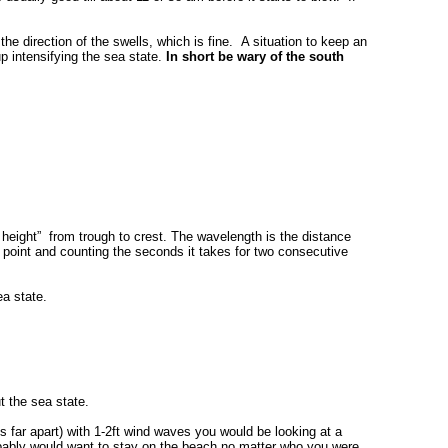
he direction of the swells, which is fine. A situation to keep an
p intensifying the sea state.
In short be wary of the south
e height” from trough to crest. The wavelength is the distance
point and counting the seconds it takes for two consecutive
ea state.
t the sea state.
s far apart) with 1-2ft wind waves you would be looking at a
robably would want to stay on the beach no matter who you were.