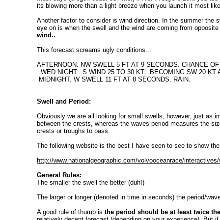
its blowing more than a light breeze when you launch it most like
Another factor to consider is wind direction. In the summer the s
eye on is when the swell and the wind are coming from opposite 
wind..
This forecast screams ugly conditions...
AFTERNOON. NW SWELL 5 FT AT 9 SECONDS. CHANCE OF 
.WED NIGHT...S WIND 25 TO 30 KT...BECOMING SW 20 KT
MIDNIGHT. W SWELL 11 FT AT 8 SECONDS. RAIN.
Swell and Period:
Obviously we are all looking for small swells, however, just as i
between the crests, whereas the waves period measures the size
crests or troughs to pass.
The following website is the best I have seen to see to show the
http://www.nationalgeographic.com/volvooceanrace/interactives
General Rules:
The smaller the swell the better (duh!)
The larger or longer (denoted in time in seconds) the period/wave
A good rule of thumb is
the period should be at least twice th
relatively decent forecast (depending on your experience). But 