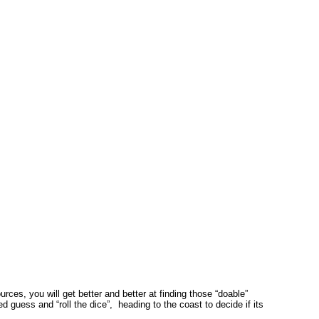
es, you will get better and better at finding those “doable”
guess and “roll the dice”, heading to the coast to decide if its