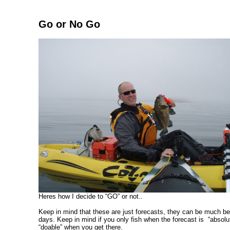
Go or No Go
Heres how I decide to “GO” or not..
Keep in mind that these are just forecasts, they can be much be
days. Keep in mind if you only fish when the forecast is “absol
“doable” when you get there.