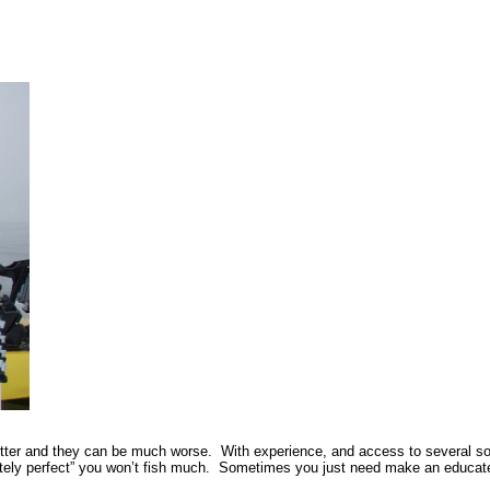
tter and they can be much worse. With experience, and access to several sourc
utely perfect” you won’t fish much. Sometimes you just need make an educated 