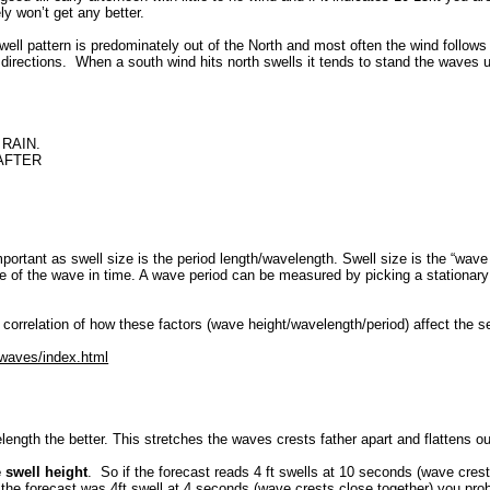
ly won’t get any better.
well pattern is predominately out of the North and most often the wind follows t
directions. When a south wind hits north swells it tends to stand the waves u
RAIN.
 AFTER
mportant as swell size is the period length/wavelength. Swell size is the “wav
 of the wave in time. A wave period can be measured by picking a stationary 
 correlation of how these factors (wave height/wavelength/period) affect the s
/waves/index.html
length the better. This stretches the waves crests father apart and flattens ou
e swell height
. So if the forecast reads 4 ft swells at 10 seconds (wave crest
if the forecast was 4ft swell at 4 seconds (wave crests close together) you p