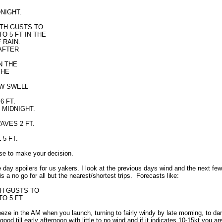
DNIGHT.
WITH GUSTS TO
O 5 FT IN THE
 RAIN.
 AFTER
IN THE
THE
 W SWELL
6 FT.
R MIDNIGHT.
AVES 2 FT.
L 5 FT.
se to make your decision.
day spoilers for us yakers. I look at the previous days wind and the next few
 a no go for all but the nearest/shortest trips. Forecasts like:
ITH GUSTS TO
TO 5 FT
reeze in the AM when you launch, turning to fairly windy by late morning, to d
ill early afternoon with little to no wind and if it indicates 10-15kt you are 