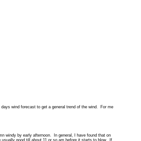
 days wind forecast to get a general trend of the wind. For me
amn windy by early afternoon. In general, I have found that on
usually good till about 11 or so am before it starts to blow. If