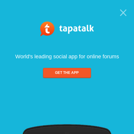
World's leading social app for online forums
GET THE APP