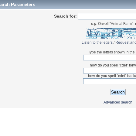
earch Parameters
Search for:
e.g.
Orwell "Animal Farm" 
Listen to the letters
/
Request ano
Type the letters shown in the 
how do you spell "cdef" for
how do you spell "cdef" bac
Advanced search