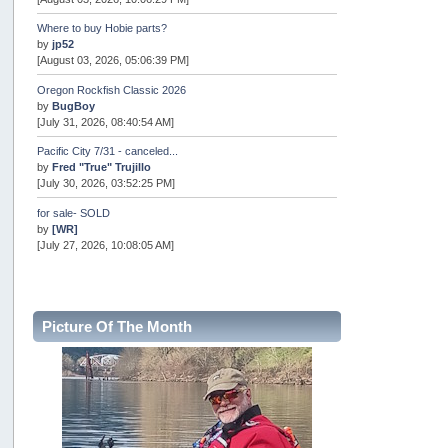
Where to buy Hobie parts?
by
jp52
[August 03, 2026, 05:06:39 PM]
Oregon Rockfish Classic 2026
by
BugBoy
[July 31, 2026, 08:40:54 AM]
Pacific City 7/31 - canceled...
by
Fred "True" Trujillo
[July 30, 2026, 03:52:25 PM]
for sale- SOLD
by
[WR]
[July 27, 2026, 10:08:05 AM]
AOTY 2026
by
snopro
[July 21, 2026, 06:48:08 PM]
Picture Of The Month
Internal Server Error
by
snopro
[July 21, 2026, 06:19:37 PM]
2026 Puget Sound Summer Kings (large quota cuts)
by
workhard
[July 18, 2026, 08:55:58 PM]