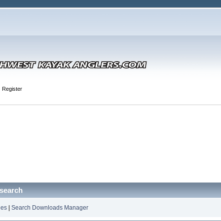
Register
search
les
|
Search Downloads Manager