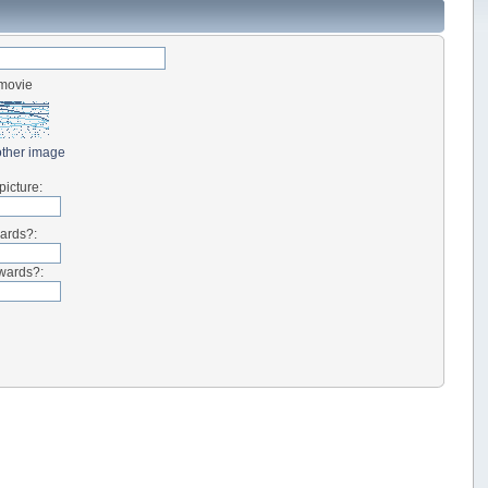
-movie
ther image
picture:
wards?:
kwards?: