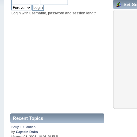
Set S
Login with username, password and session length
Recent Topics
Bouy 10 Launch
by
Captain Doko
[August 03, 2026, 10:06:29 PM]