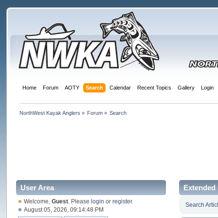
Home
Forum
AOTY
Search
Calendar
Recent Topics
Gallery
Login
NorthWest Kayak Anglers
»
Forum
»
Search
User Area
Extended 
Welcome,
Guest
. Please
login
or
register
.
Search Artic
August 05, 2026, 09:14:48 PM