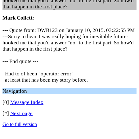
hooked me that you'd answer "no" to the first part. So how'd
that happen in the first place?
Mark Collett
:
--- Quote from: DWB123 on January 10, 2015, 03:22:55 PM
---Sorry to hear. I was really hoping for inevitable future-
hooked me that you'd answer "no" to the first part. So how'd
that happen in the first place?
--- End quote ---
Had to of been "operator error"
at least that has been my story before.
Navigation
[0]
Message Index
[#]
Next page
Go to full version