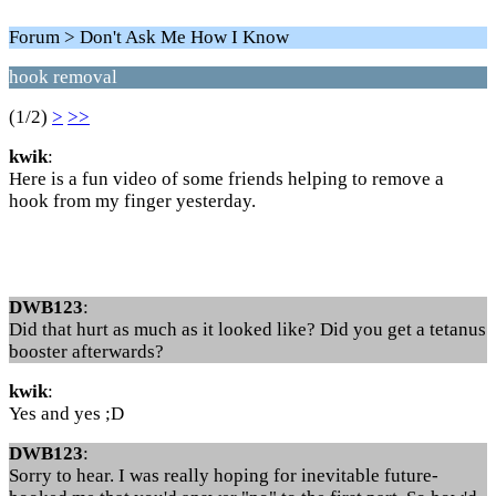
Forum > Don't Ask Me How I Know
hook removal
(1/2)
>
>>
kwik
:
Here is a fun video of some friends helping to remove a
hook from my finger yesterday.
DWB123
:
Did that hurt as much as it looked like? Did you get a tetanus
booster afterwards?
kwik
:
Yes and yes ;D
DWB123
:
Sorry to hear. I was really hoping for inevitable future-