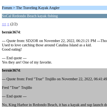
Forum > The Traveling Kayak Angler
SoCal Redondo Beach kayak fishing
<<
<
(2/2)
bernie3674
:
--- Quote from: SD2OR on November 22, 2022, 06:21:21 PM ---Those
Used to love catching those around Catalina Island as a kid.
Good eating!
--- End quote ---
Yes they are! One of my favorite.
bernie3674
:
--- Quote from: Fred "True" Trujillo on November 22, 2022, 06:41:4
Fred "True" Trujillo
--- End quote ---
No, King Harbor in Redondo Beach, it has a kayak and sup launch d