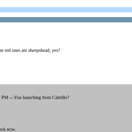
 red ones are sheepshead, yes?
9 PM ---You launching from Cabrillo?
ock now.