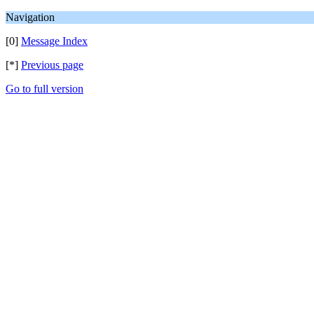
Navigation
[0]
Message Index
[*]
Previous page
Go to full version