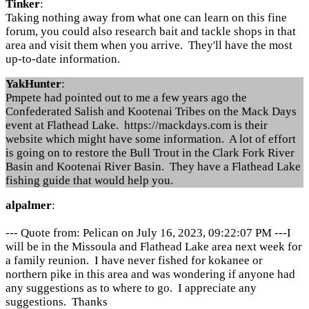
Tinker
:
Taking nothing away from what one can learn on this fine
forum, you could also research bait and tackle shops in that
area and visit them when you arrive. They'll have the most
up-to-date information.
YakHunter
:
Pmpete had pointed out to me a few years ago the
Confederated Salish and Kootenai Tribes on the Mack Days
event at Flathead Lake. https://mackdays.com is their
website which might have some information. A lot of effort
is going on to restore the Bull Trout in the Clark Fork River
Basin and Kootenai River Basin. They have a Flathead Lake
fishing guide that would help you.
alpalmer
:
--- Quote from: Pelican on July 16, 2023, 09:22:07 PM ---I
will be in the Missoula and Flathead Lake area next week for
a family reunion. I have never fished for kokanee or
northern pike in this area and was wondering if anyone had
any suggestions as to where to go. I appreciate any
suggestions. Thanks