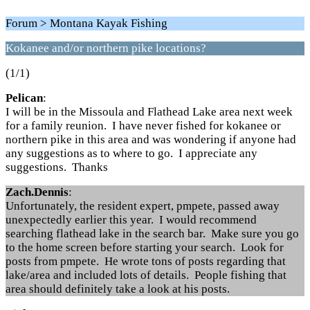
Forum > Montana Kayak Fishing
Kokanee and/or northern pike locations?
(1/1)
Pelican
:
I will be in the Missoula and Flathead Lake area next week
for a family reunion. I have never fished for kokanee or
northern pike in this area and was wondering if anyone had
any suggestions as to where to go. I appreciate any
suggestions. Thanks
Zach.Dennis
:
Unfortunately, the resident expert, pmpete, passed away
unexpectedly earlier this year. I would recommend
searching flathead lake in the search bar. Make sure you go
to the home screen before starting your search. Look for
posts from pmpete. He wrote tons of posts regarding that
lake/area and included lots of details. People fishing that
area should definitely take a look at his posts.