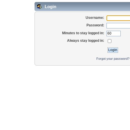
Login
Username:
Password:
Minutes to stay logged in:
Always stay logged in:
Forgot your password?