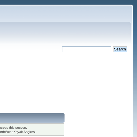
cess this section.
orthWest Kayak Anglers.