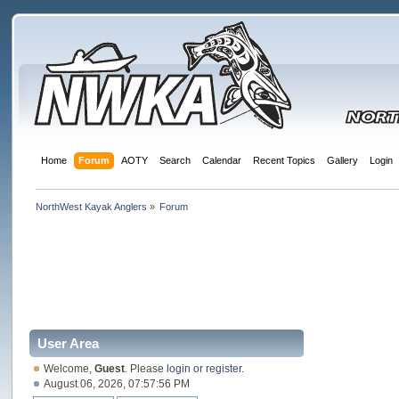
Home
Forum
AOTY
Search
Calendar
Recent Topics
Gallery
Login
NorthWest Kayak Anglers
»
Forum
User Area
Welcome,
Guest
. Please
login
or
register
.
August 06, 2026, 07:57:56 PM