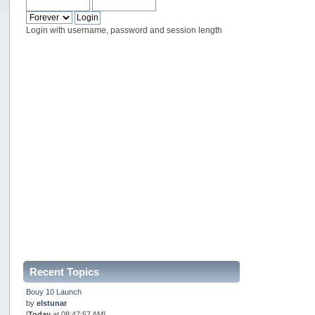
Login with username, password and session length
Recent Topics
Bouy 10 Launch
by
elstunar
[
Today
at 08:47:57 AM]