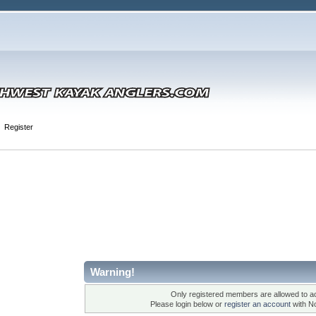
Register
Warning!
Only registered members are allowed to ac
Please login below or
register an account
with N