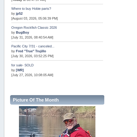
Where to buy Hobie parts?
by
jp52
[August 03, 2026, 05:06:39 PM]
Oregon Rockfish Classic 2026
by
BugBoy
[July 31, 2026, 08:40:54 AM]
Pacific City 7/31 - canceled...
by
Fred "True" Trujillo
[July 30, 2026, 03:52:25 PM]
for sale- SOLD
by
[WR]
[July 27, 2026, 10:08:05 AM]
AOTY 2026
by
snopro
[July 21, 2026, 06:48:08 PM]
Picture Of The Month
Internal Server Error
by
snopro
[July 21, 2026, 06:19:37 PM]
2026 Puget Sound Summer Kings (large quota cuts)
by
workhard
[July 18, 2026, 08:55:58 PM]