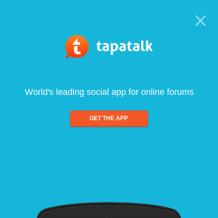
World's leading social app for online forums
GET THE APP