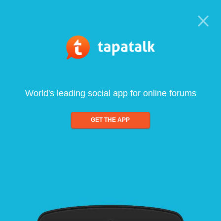
World's leading social app for online forums
GET THE APP