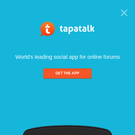
World's leading social app for online forums
GET THE APP