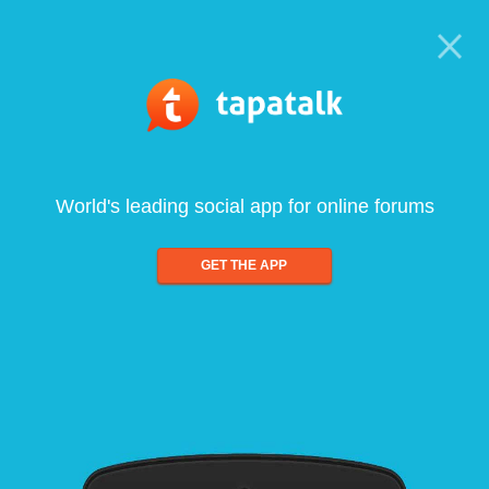
World's leading social app for online forums
GET THE APP