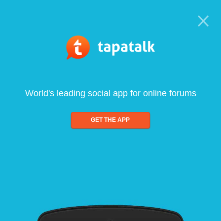
World's leading social app for online forums
GET THE APP