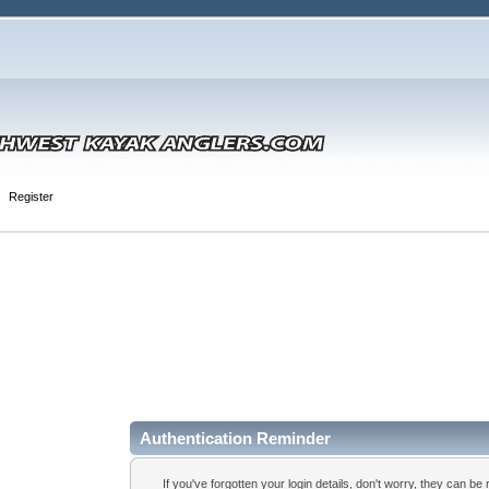
Register
Authentication Reminder
If you've forgotten your login details, don't worry, they can be