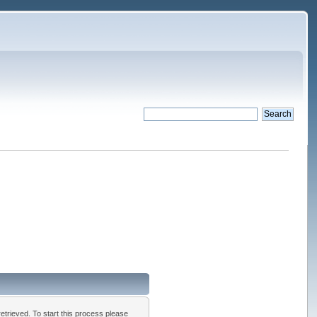
 retrieved. To start this process please