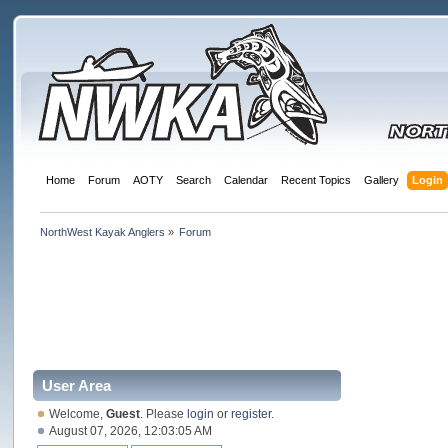
Home
Forum
AOTY
Search
Calendar
Recent Topics
Gallery
Login
NorthWest Kayak Anglers
»
Forum
User Area
Welcome,
Guest
. Please
login
or
register
.
August 07, 2026, 12:03:05 AM