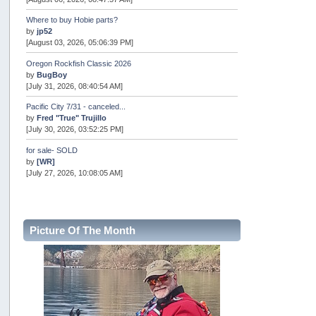
Where to buy Hobie parts?
by
jp52
[August 03, 2026, 05:06:39 PM]
Oregon Rockfish Classic 2026
by
BugBoy
[July 31, 2026, 08:40:54 AM]
Pacific City 7/31 - canceled...
by
Fred "True" Trujillo
[July 30, 2026, 03:52:25 PM]
for sale- SOLD
by
[WR]
[July 27, 2026, 10:08:05 AM]
AOTY 2026
by
snopro
[July 21, 2026, 06:48:08 PM]
Picture Of The Month
Internal Server Error
by
snopro
[July 21, 2026, 06:19:37 PM]
2026 Puget Sound Summer Kings (large quota cuts)
by
workhard
[July 18, 2026, 08:55:58 PM]