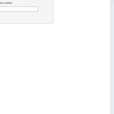
ess below.