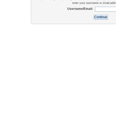
enter your username or email addr
Username/Email: