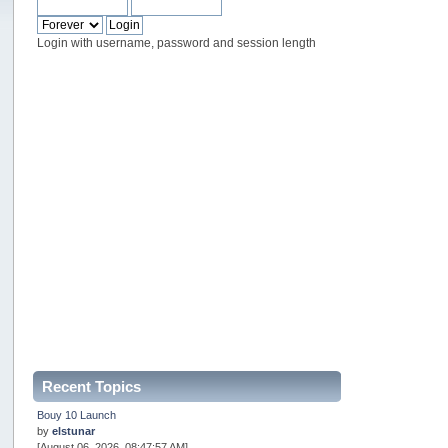
Login with username, password and session length
Recent Topics
Bouy 10 Launch
by
elstunar
[August 06, 2026, 08:47:57 AM]