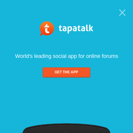
World's leading social app for online forums
GET THE APP