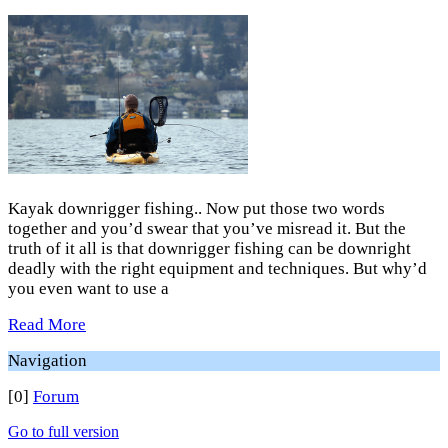
Kayak downrigger fishing.. Now put those two words
together and you’d swear that you’ve misread it. But the
truth of it all is that downrigger fishing can be downright
deadly with the right equipment and techniques. But why’d
you even want to use a
Read More
Navigation
[0]
Forum
Go to full version