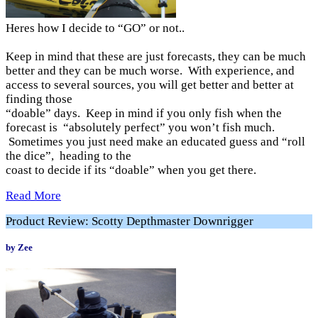
Heres how I decide to “GO” or not..
Keep in mind that these are just forecasts, they can be much
better and they can be much worse. With experience, and
access to several sources, you will get better and better at
finding those
“doable” days. Keep in mind if you only fish when the
forecast is “absolutely perfect” you won’t fish much.
Sometimes you just need make an educated guess and “roll
the dice”, heading to the
coast to decide if its “doable” when you get there.
Read More
Product Review: Scotty Depthmaster Downrigger
by Zee