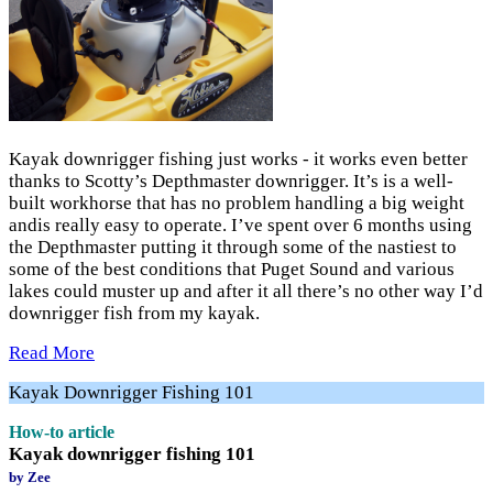
Kayak downrigger fishing just works - it works even better
thanks to Scotty’s Depthmaster downrigger. It’s is a well-
built workhorse that has no problem handling a big weight
andis really easy to operate. I’ve spent over 6 months using
the Depthmaster putting it through some of the nastiest to
some of the best conditions that Puget Sound and various
lakes could muster up and after it all there’s no other way I’d
downrigger fish from my kayak.
Read More
Kayak Downrigger Fishing 101
How-to article
Kayak downrigger fishing 101
by Zee