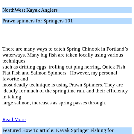
NorthWest Kayak Anglers
Prawn spinners for Springers 101
There are many ways to catch Spring Chinook in Portland’s
waterways. Many big fish are taken locally using various
techniques
such as drifting eggs, trolling cut plug herring, Quick Fish,
Flat Fish and Salmon Spinners. However, my personal
favorite and
most deadly technique is using Prawn Spinners. They are
deadly for much of the springtime run, and their efficiency
in taking
large salmon, increases as spring passes through.
Read More
Featured How To article: Kayak Springer Fishing for