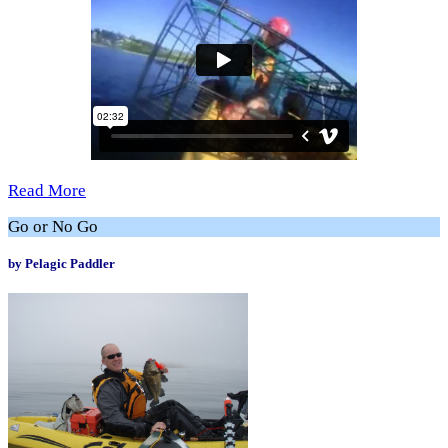
Read More
Go or No Go
by Pelagic Paddler