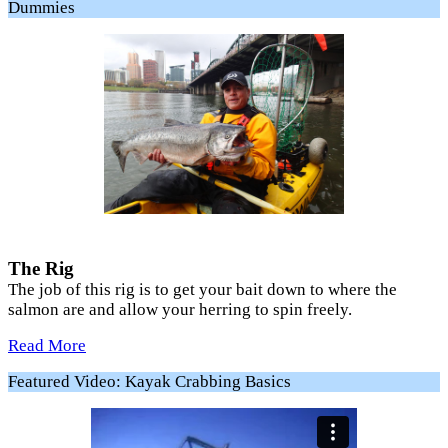
Dummies
The Rig
The job of this rig is to get your bait down to where the
salmon are and allow your herring to spin freely.
Read More
Featured Video: Kayak Crabbing Basics