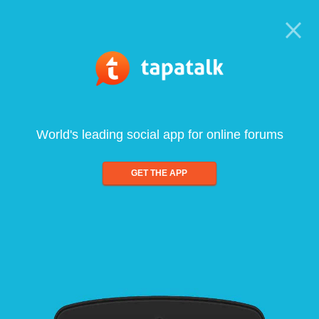
World's leading social app for online forums
GET THE APP