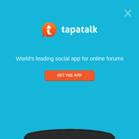
World's leading social app for online forums
GET THE APP