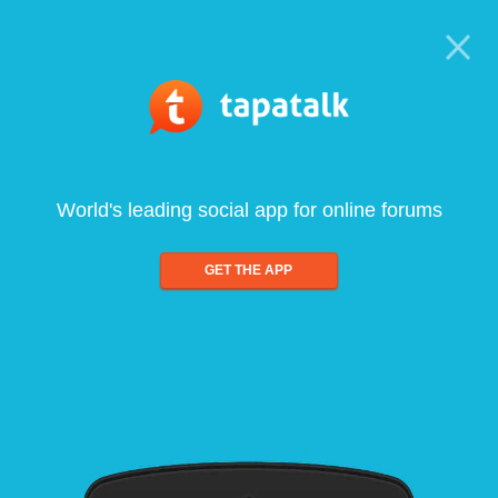
World's leading social app for online forums
GET THE APP