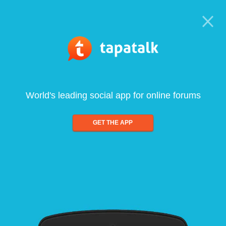
World's leading social app for online forums
GET THE APP